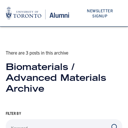
NEWSLETTER
SIGNUP
There are 3 posts in this archive
Biomaterials /
Advanced Materials
Archive
FILTER BY