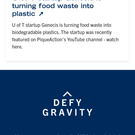
turning food waste into
plastic
U of T startup Genecis is turning food waste into
biodegradable plastics. The startup was recently
featured on PiqueAction's YouTube channel - watch
here.