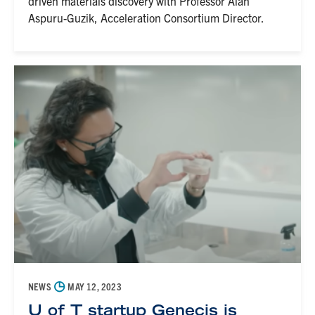
driven materials discovery with Professor Alán
Aspuru-Guzik, Acceleration Consortium Director.
◷
NEWS
MAY 12, 2023
U of T startup Genecis is