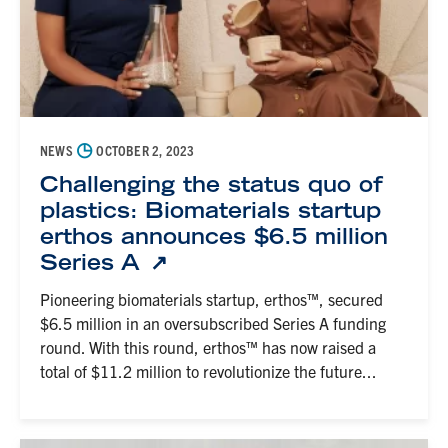
◷
NEWS
OCTOBER 2, 2023
Challenging the status quo of
plastics: Biomaterials startup
erthos announces $6.5 million
Series A
Pioneering biomaterials startup, erthos™, secured
$6.5 million in an oversubscribed Series A funding
round. With this round, erthos™ has now raised a
total of $11.2 million to revolutionize the future...