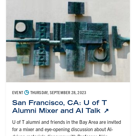
◷
EVENT
THURSDAY, SEPTEMBER 28, 2023
San Francisco, CA: U of T
Alumni Mixer and AI Talk
U of T alumni and friends in the Bay Area are invited
for a mixer and eye-opening discussion about AI-