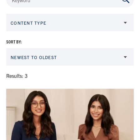
CONTENT TYPE
SORT BY:
NEWEST TO OLDEST
Results: 3