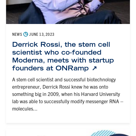
◷
NEWS
JUNE 13, 2023
Derrick Rossi, the stem cell
scientist who co-founded
Moderna, meets with startup
founders at ONRamp
A stem cell scientist and successful biotechnology
entrepreneur, Derrick Rossi knew he was onto
something big in 2009, when his Harvard University
lab was able to successfully modify messenger RNA –
molecules...