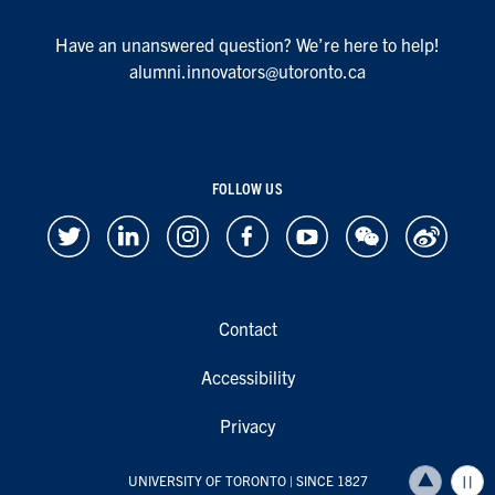
Have an unanswered question? We’re here to help!
alumni.innovators@utoronto.ca
FOLLOW US
Contact
Accessibility
Privacy
UNIVERSITY OF TORONTO
| SINCE 1827
Back to