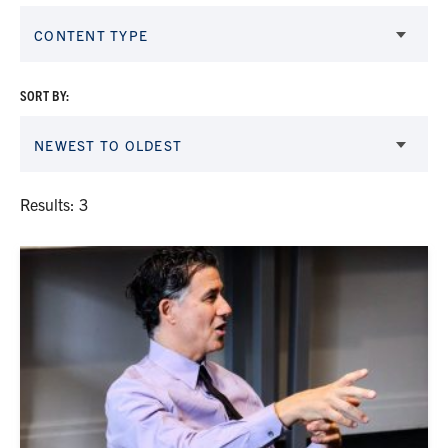
CONTENT TYPE
SORT BY:
NEWEST TO OLDEST
Results: 3