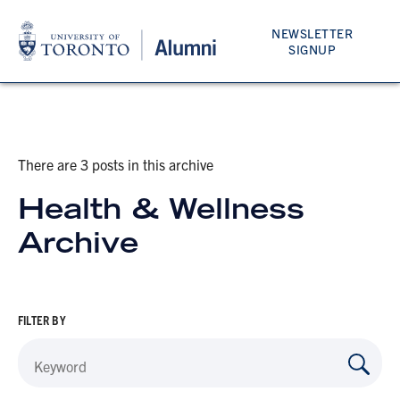
NEWSLETTER
SIGNUP
There are 3 posts in this archive
Health & Wellness
Archive
FILTER BY