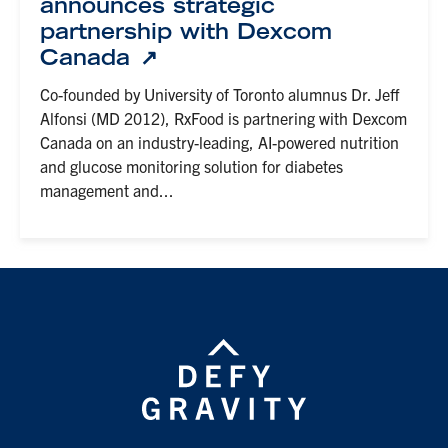
announces strategic
partnership with Dexcom
Canada
Co-founded by University of Toronto alumnus Dr. Jeff
Alfonsi (MD 2012), RxFood is partnering with Dexcom
Canada on an industry-leading, AI-powered nutrition
and glucose monitoring solution for diabetes
management and...