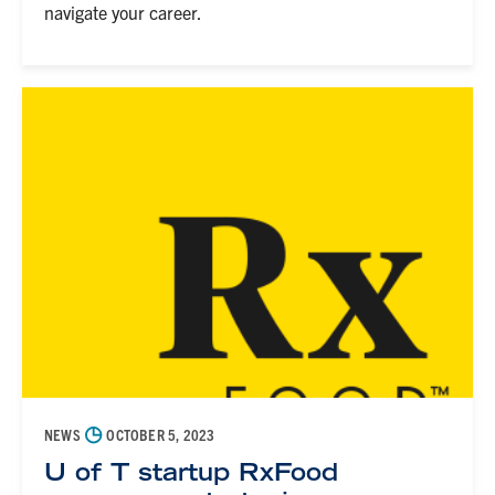
navigate your career.
◷
NEWS
OCTOBER 5, 2023
U of T startup RxFood