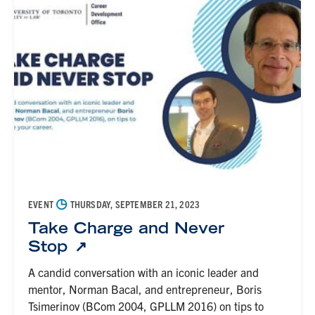
◷
EVENT
THURSDAY, SEPTEMBER 21, 2023
Take Charge and Never
Stop
A candid conversation with an iconic leader and
mentor, Norman Bacal, and entrepreneur, Boris
Tsimerinov (BCom 2004, GPLLM 2016) on tips to