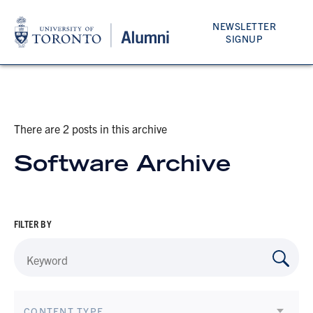
NEWSLETTER
SIGNUP
There are 2 posts in this archive
Software Archive
FILTER BY
CONTENT TYPE