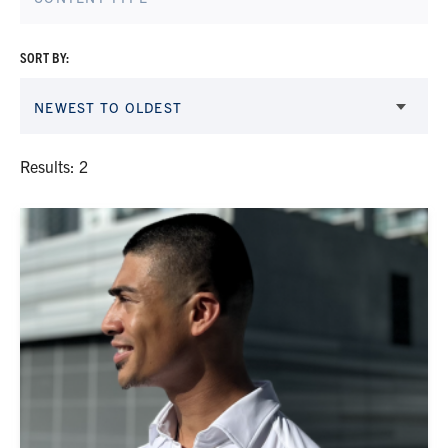
SORT BY:
NEWEST TO OLDEST
Results: 2