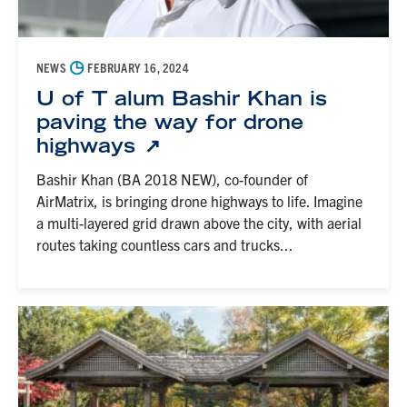
◷
NEWS
FEBRUARY 16, 2024
U of T alum Bashir Khan is
paving the way for drone
highways
Bashir Khan (BA 2018 NEW), co-founder of
AirMatrix, is bringing drone highways to life. Imagine
a multi-layered grid drawn above the city, with aerial
routes taking countless cars and trucks...