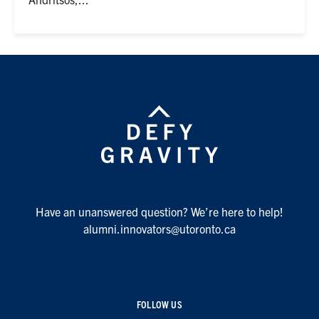
Have an unanswered question? We’re here to help!
alumni.innovators@utoronto.ca
FOLLOW US