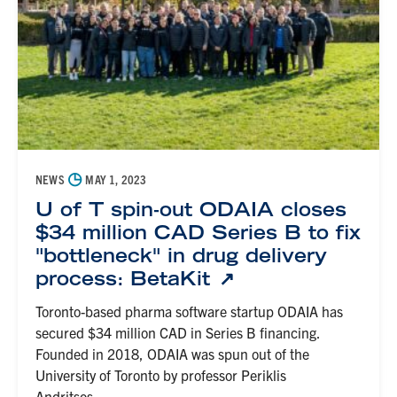
◷
NEWS
MAY 1, 2023
U of T spin-out ODAIA closes
$34 million CAD Series B to fix
"bottleneck" in drug delivery
process: BetaKit
Toronto-based pharma software startup ODAIA has
secured $34 million CAD in Series B financing.
Founded in 2018, ODAIA was spun out of the
University of Toronto by professor Periklis
Andritsos,...