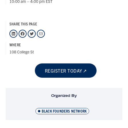
10:00 am – 4:00 pm EST
SHARE THIS PAGE
LinkedIn
Facebook
Twitter
Mail
WHERE
108 College St
REGISTER TODAY
Organized By
BLACK FOUNDERS NETWORK