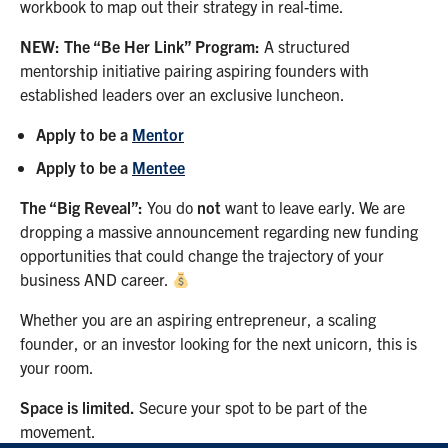
workbook to map out their strategy in real-time.
NEW: The “Be Her Link” Program:
A structured
mentorship initiative pairing aspiring founders with
established leaders over an exclusive luncheon.
Apply to be a
Mentor
Apply to be a
Mentee
The “Big Reveal”:
You do
not
want to leave early. We are
dropping a massive announcement regarding new funding
opportunities that could change the trajectory of your
business AND career.
Whether you are an aspiring entrepreneur, a scaling
founder, or an investor looking for the next unicorn, this is
your room.
Space is limited.
Secure your spot to be part of the
movement.