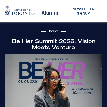
NEWSLETTER
SIGNUP
EVENT
Be Her Summit 2026: Vision
Meets Venture