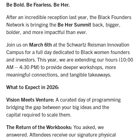
Be Bold. Be Fearless. Be Her.
After an incredible reception last year, the Black Founders
Network is bringing the
Be Her Summit
back, bigger,
bolder, and more impactful than ever.
Join us on
March 6th
at the Schwartz Reisman Innovation
Campus for a full day dedicated to Black women founders
and investors. This year, we are extending our hours (10:00
AM – 4:30 PM) to provide deeper workshops, more
meaningful connections, and tangible takeaways.
What to Expect in 2026:
Vision Meets Venture:
A curated day of programming
bridging the gap between your big ideas and the
capital required to scale them.
The Return of the Workbooks:
You asked, we
answered. Attendees receive our signature physical