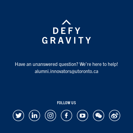
Have an unanswered question? We’re here to help!
alumni.innovators@utoronto.ca
FOLLOW US