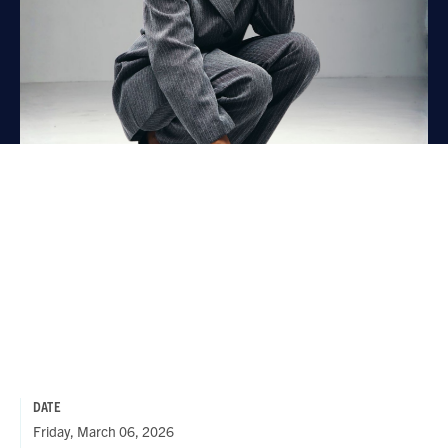
DATE
Friday, March 06, 2026