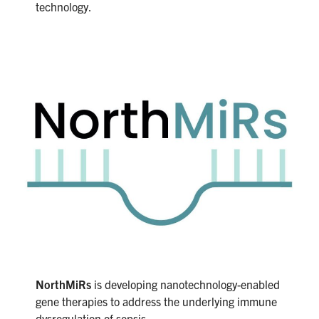
technology.
NorthMiRs
is developing nanotechnology-enabled
gene therapies to address the underlying immune
dysregulation of sepsis.