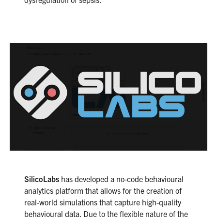
SilicoLabs
has developed a no-code behavioural
analytics platform that allows for the creation of
real-world simulations that capture high-quality
behavioural data. Due to the flexible nature of the