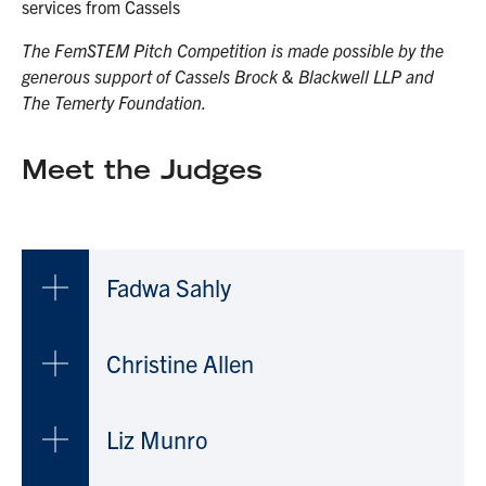
services from Cassels
The FemSTEM Pitch Competition is made possible by the
generous support of Cassels Brock & Blackwell LLP and
The Temerty Foundation.
Meet the Judges
Fadwa Sahly
Christine Allen
Liz Munro