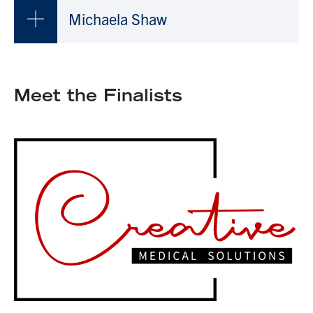
Michaela Shaw
Meet the Finalists