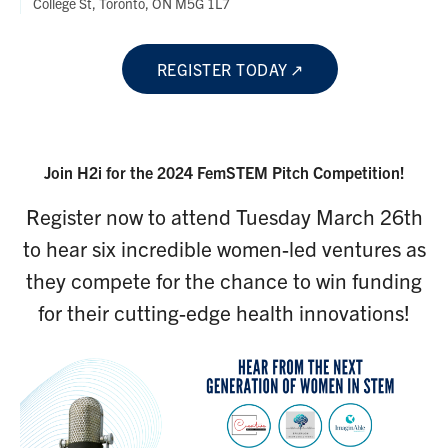
College St, Toronto, ON M5G 1L7
REGISTER TODAY
Join H2i for the 2024 FemSTEM Pitch Competition!
Register now to attend Tuesday March 26th
to hear six incredible women-led ventures as
they compete for the chance to win funding
for their cutting-edge health innovations!