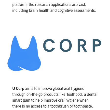
platform, the research applications are vast,
including brain health and cognitive assessments.
U Corp
aims to improve global oral hygiene
through on-the-go products like Toothpod, a dental
smart gum to help improve oral hygiene when
there is no access to a toothbrush or toothpaste.