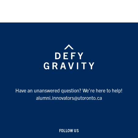
Have an unanswered question? We’re here to help!
alumni.innovators@utoronto.ca
FOLLOW US