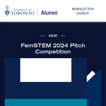
NEWSLETTER
SIGNUP
EVENT
FemSTEM 2024 Pitch
Competition