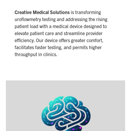
Creative Medical Solutions
is transforming
uroflowmetry testing and addressing the rising
patient load with a medical device designed to
elevate patient care and streamline provider
efficiency. Our device offers greater comfort,
facilitates faster testing, and permits higher
throughput in clinics.