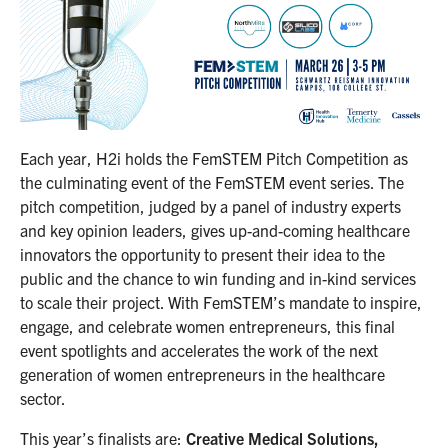
Each year, H2i holds the FemSTEM Pitch Competition as
the culminating event of the FemSTEM event series. The
pitch competition, judged by a panel of industry experts
and key opinion leaders, gives up-and-coming healthcare
innovators the opportunity to present their idea to the
public and the chance to win funding and in-kind services
to scale their project. With FemSTEM’s mandate to inspire,
engage, and celebrate women entrepreneurs, this final
event spotlights and accelerates the work of the next
generation of women entrepreneurs in the healthcare
sector.
This year’s finalists are:
Creative Medical Solutions,