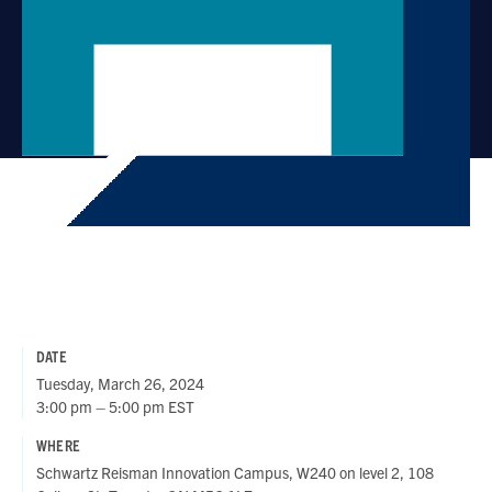
DATE
Tuesday, March 26, 2024
3:00 pm – 5:00 pm EST
WHERE
Schwartz Reisman Innovation Campus, W240 on level 2, 108