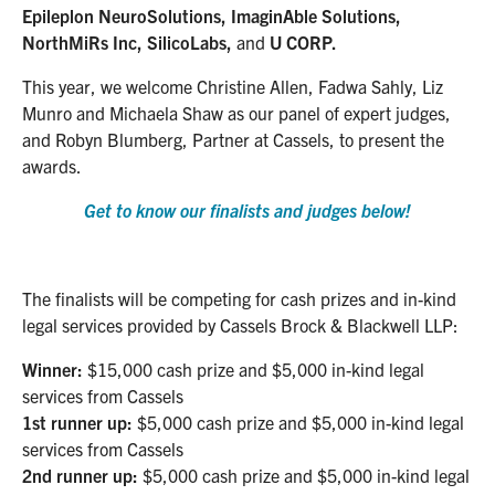
Epileplon NeuroSolutions, ImaginAble Solutions,
NorthMiRs Inc, SilicoLabs,
and
U CORP.
This year, we welcome Christine Allen, Fadwa Sahly, Liz
Munro and Michaela Shaw as our panel of expert judges,
and Robyn Blumberg, Partner at Cassels, to present the
awards.
Get to know our finalists and judges below!
The finalists will be competing for cash prizes and in-kind
legal services provided by Cassels Brock & Blackwell LLP:
Winner:
$15,000 cash prize and $5,000 in-kind legal
services from Cassels
1st runner up:
$5,000 cash prize and $5,000 in-kind legal
services from Cassels
2nd runner up:
$5,000 cash prize and $5,000 in-kind legal