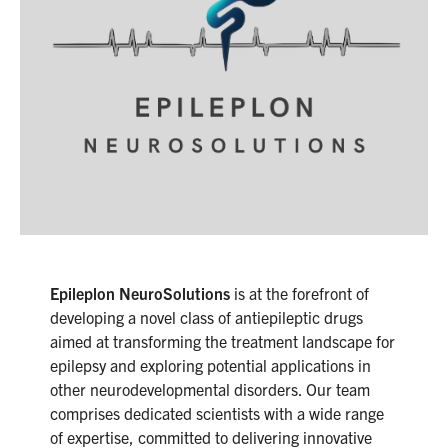
Epileplon NeuroSolutions
is at the forefront of
developing a novel class of antiepileptic drugs
aimed at transforming the treatment landscape for
epilepsy and exploring potential applications in
other neurodevelopmental disorders. Our team
comprises dedicated scientists with a wide range
of expertise, committed to delivering innovative