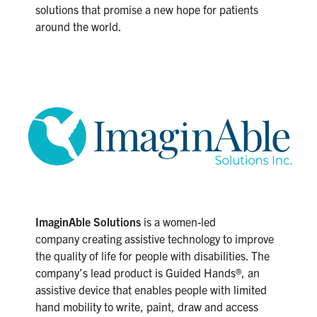
solutions that promise a new hope for patients
around the world.
ImaginAble Solutions
is a women-led
company creating assistive technology to improve
the quality of life for people with disabilities. The
company’s lead product is Guided Hands®, an
assistive device that enables people with limited
hand mobility to write, paint, draw and access