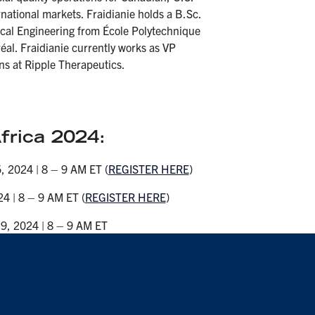
national markets. Fraidianie holds a B.Sc.
cal Engineering from École Polytechnique
éal. Fraidianie currently works as VP
ns at Ripple Therapeutics.
rica 2024:
, 2024 | 8 – 9 AM ET (
REGISTER HERE
)
4 | 8 – 9 AM ET (
REGISTER HERE
)
9, 2024 | 8 – 9 AM ET