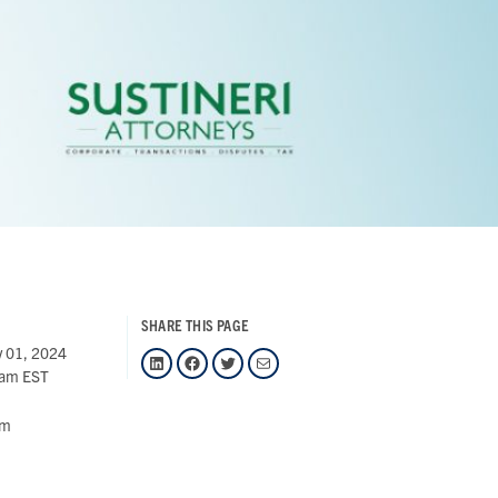
SHARE THIS PAGE
 01, 2024
LinkedIn
Facebook
Twitter
Mail
 am EST
om