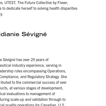
s, UTEST, The Future Collective by Fivver,
to dedicate herself to solving health disparities
y.
idianie Sévigné
ie Sévigné
has over 20 years of
utical industry experience, serving in
eadership roles encompassing Operations,
 Compliance, and Regulatory Strategy. She
ributed to the commercial success of over
ucts, at various stages of development,
nical evaluations to management of
uring scale-up and validation through to
al quality operations for Canadian, U.S.