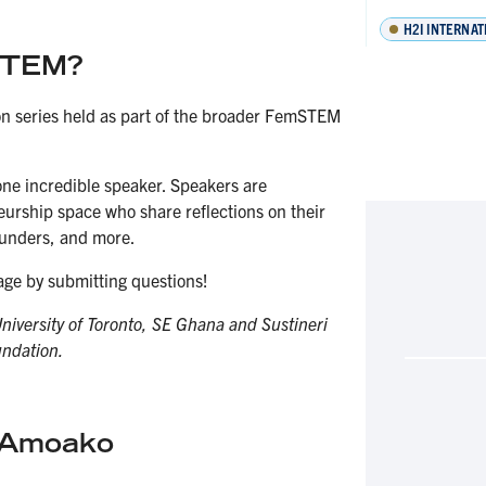
H2I INTERNAT
mSTEM?
on series held as part of the broader FemSTEM
one incredible speaker. Speakers are
urship space who share reflections on their
founders, and more.
ge by submitting questions!
University of Toronto, SE Ghana and Sustineri
undation.
e Amoako