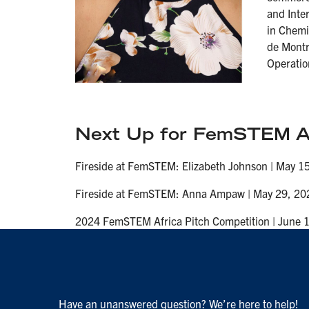
and Inter
in Chemi
de Montr
Operatio
Next Up for FemSTEM Af
Fireside at FemSTEM: Elizabeth Johnson | May 15
Fireside at FemSTEM: Anna Ampaw | May 29, 202
2024 FemSTEM Africa Pitch Competition | June 1
Have an unanswered question? We’re here to help!