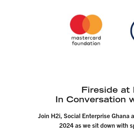
Fireside a
In Conversation 
Join H2i, Social Enterprise Ghana 
2024 as we sit down with s