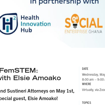
t FemSTEM:
DATE
Wednesday, May
with
Elsie Amoako
8:00 am – 9:00
WHERE
Virtually, via Zo
and Sustineri Attorneys on May 1st,
pecial guest, Elsie Amoako!
TOPICS