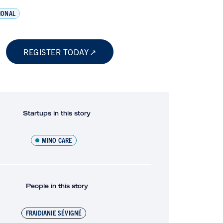
IONAL
REGISTER TODAY
Startups in this story
MINO CARE
People in this story
FRAIDIANIE SÉVIGNÉ