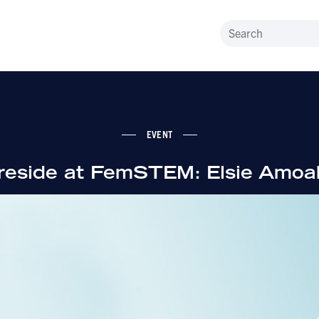
EVENT
ireside at FemSTEM: Elsie Amoa