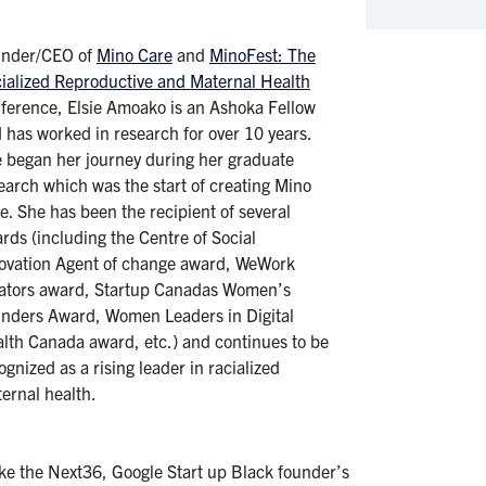
under/CEO of
Mino Care
and
MinoFest: The
ialized Reproductive and Maternal Health
ference, Elsie Amoako is an Ashoka Fellow
 has worked in research for over 10 years.
 began her journey during her graduate
earch which was the start of creating Mino
e. She has been the recipient of several
rds (including the Centre of Social
ovation Agent of change award, WeWork
ators award, Startup Canadas Women’s
nders Award, Women Leaders in Digital
lth Canada award, etc.) and continues to be
ognized as a rising leader in racialized
ernal health.
like the Next36, Google Start up Black founder’s