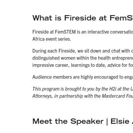
What is Fireside at Fe
Fireside at FemSTEM is an interactive conversati
Africa event series.
During each Fireside, we sit down and chat with 
distinguished women within the health entreprene
impressive career, learnings to date, advice for 
Audience members are highly encouraged to enga
This program is brought to you by the H2i at the 
Attorneys, in partnership with the Mastercard Fo
Meet the Speaker | Elsi