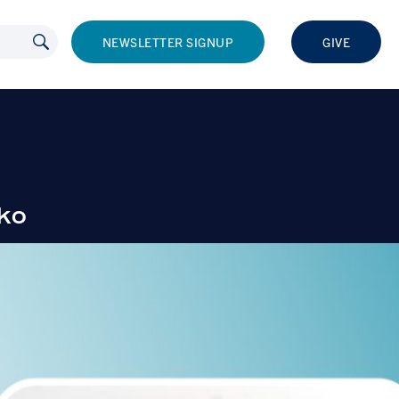
NEWSLETTER SIGNUP
GIVE
ko