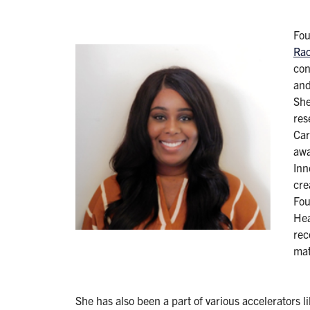
Fo
Rac
con
and
She
res
Car
awa
Inn
cre
Fou
Hea
rec
mat
She has also been a part of various accelerators 