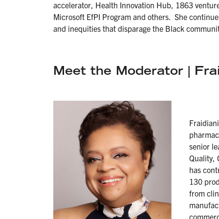
accelerator, Health Innovation Hub, 1863 venture
Microsoft EfPI Program and others. She continues 
and inequities that disparage the Black communit
Meet the Moderator | Fra
Fraidian
pharmace
senior l
Quality,
has cont
130 prod
from cli
manufact
commerci