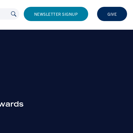
NEWSLETTER SIGNUP
GIVE
owards