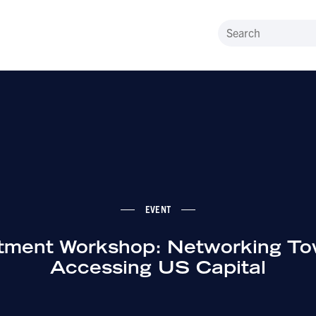
EVENT
tment Workshop: Networking T
Accessing US Capital