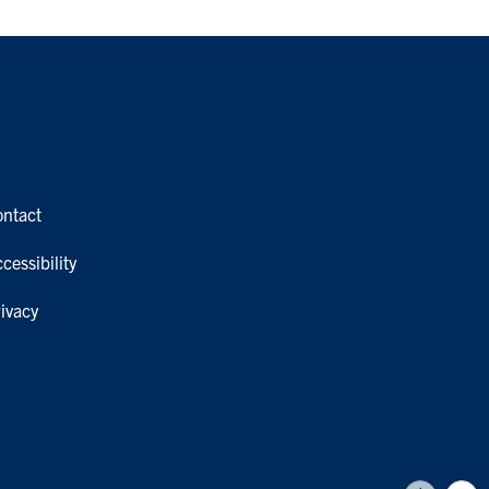
ontact
cessibility
ivacy