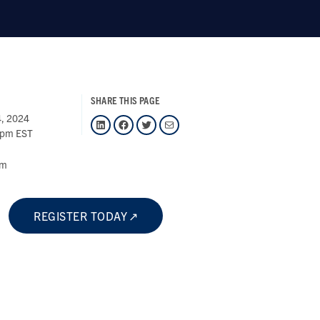
SHARE THIS PAGE
4, 2024
LinkedIn
Facebook
Twitter
Mail
 pm EST
om
REGISTER TODAY