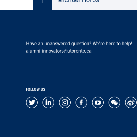
Have an unanswered question? We’re here to help!
alumni.innovators@utoronto.ca
FOLLOW US