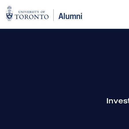
Inves