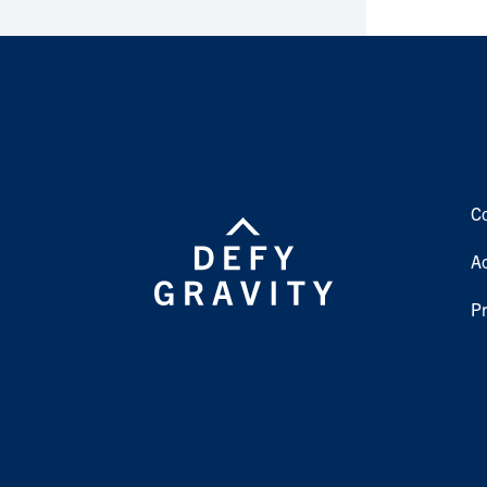
C
Ac
Pr