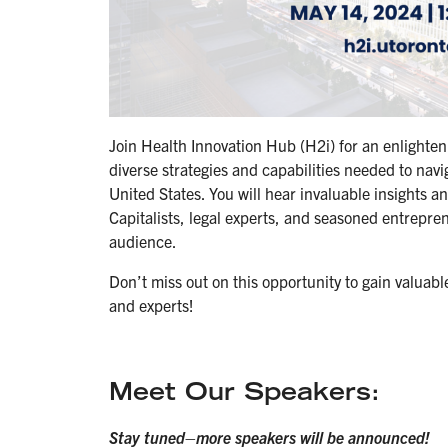
Join Health Innovation Hub (H2i) for an enlighte
diverse strategies and capabilities needed to nav
United States. You will hear invaluable insights 
Capitalists, legal experts, and seasoned entrepr
audience.
Don’t miss out on this opportunity to gain valuab
and experts!
Meet Our Speakers:
Stay tuned–more speakers will be announced!