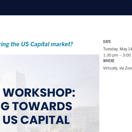
DATE
ring the US Capital market?
Tuesday, May 1
1:30 pm – 3:00
WHERE
Virtually, via Zo