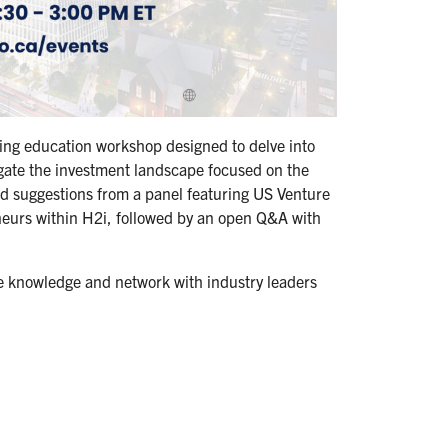
ning education workshop designed to delve into
igate the investment landscape focused on the
and suggestions from a panel featuring US Venture
eneurs within H2i, followed by an open Q&A with
le knowledge and network with industry leaders