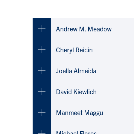
Andrew M. Meadow
Cheryl Reicin
Joella Almeida
David Kiewlich
Manmeet Maggu
Michael Floros