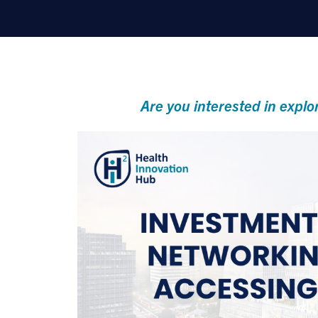
Are you interested in explo