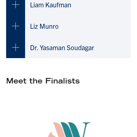
Liam Kaufman
Liz Munro
Dr. Yasaman Soudagar
Meet the Finalists