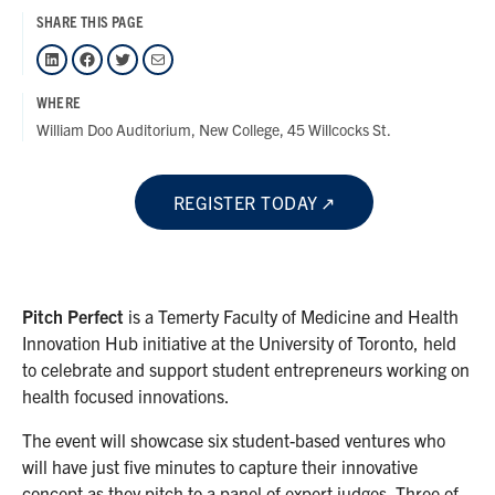
SHARE THIS PAGE
LinkedIn
Facebook
Twitter
Mail
WHERE
William Doo Auditorium, New College, 45 Willcocks St.
REGISTER TODAY
Pitch Perfect
is a Temerty Faculty of Medicine and Health
Innovation Hub initiative at the University of Toronto, held
to celebrate and support student entrepreneurs working on
health focused innovations.
The event will showcase six student-based ventures who
will have just five minutes to capture their innovative
concept as they pitch to a panel of expert judges. Three of