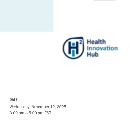
DATE
Wednesday, November 12, 2025
3:00 pm – 5:00 pm EST