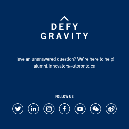
Have an unanswered question? We’re here to help!
alumni.innovators@utoronto.ca
FOLLOW US