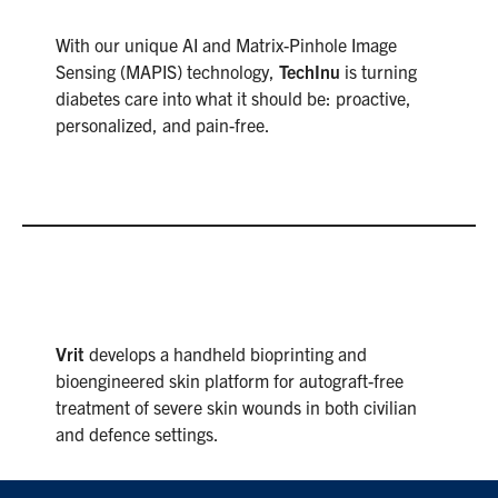
With our unique AI and Matrix-Pinhole Image
Sensing (MAPIS) technology,
TechInu
is turning
diabetes care into what it should be: proactive,
personalized, and pain-free.
Vrit
develops a handheld bioprinting and
bioengineered skin platform for autograft-free
treatment of severe skin wounds in both civilian
and defence settings.