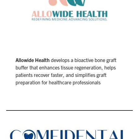
Allowide Health
develops a bioactive bone graft
buffer that enhances tissue regeneration, helps
patients recover faster, and simplifies graft
preparation for healthcare professionals