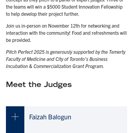
the teams will win a $5000 Student Innovation Fellowship
to help develop their project further.
Join us in-person on November 12th for networking and
interaction with the community! Food and refreshments will
be provided.
Pitch Perfect 2025 is generously supported by the Temerty
Faculty of Medicine and City of Toronto’s Business
Incubation & Commercialization Grant Program.
Meet the Judges
Faizah Balogun