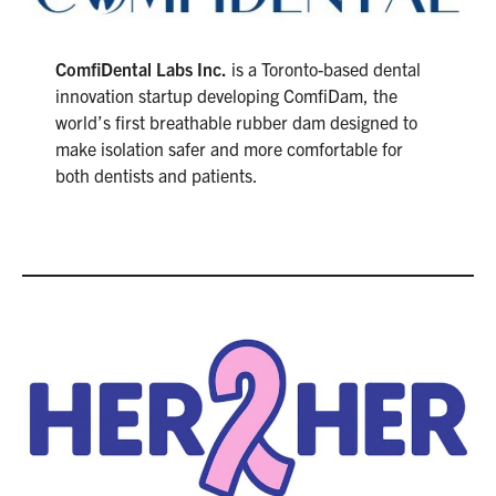
ComfiDental Labs Inc.
is a Toronto-based dental
innovation startup developing ComfiDam, the
world’s first breathable rubber dam designed to
make isolation safer and more comfortable for
both dentists and patients.