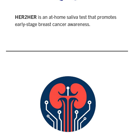
HER2HER
is an at-home saliva test that promotes
early-stage breast cancer awareness.