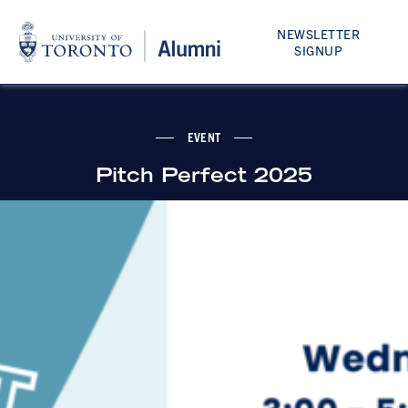
NEWSLETTER
SIGNUP
EVENT
Pitch Perfect 2025