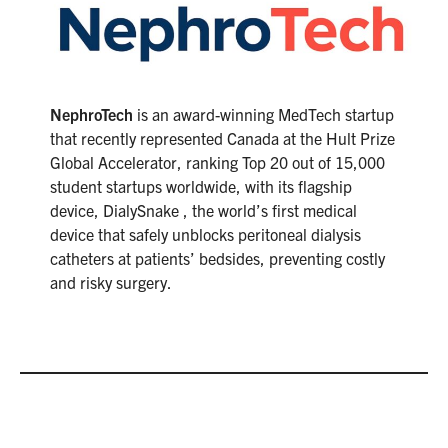
NephroTech
is an award-winning MedTech startup
that recently represented Canada at the Hult Prize
Global Accelerator, ranking Top 20 out of 15,000
student startups worldwide, with its flagship
device, DialySnake , the world’s first medical
device that safely unblocks peritoneal dialysis
catheters at patients’ bedsides, preventing costly
and risky surgery.