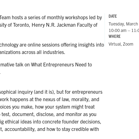
DATE
Team hosts a series of monthly workshops led by
Tuesday, March
sity of Toronto, Henry N.R. Jackman Faculty of
10:00 am – 11:
WHERE
Virtual, Zoom
nology are online sessions offering insights into
nizations across all industries.
rmative talk on What Entrepreneurs Need to
.
ophical inquiry (and it is), but for entrepreneurs
 work happens at the nexus of law, morality, and
oices you make, how your system might treat
o test, document, disclose, and monitor as you
big ethical ideas into concrete founder decisions,
 accountability, and how to stay credible with