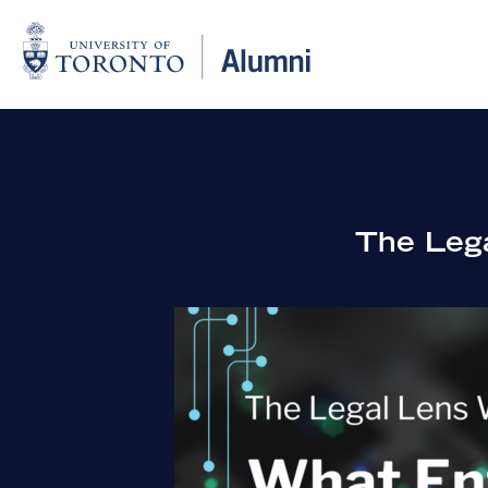
The Lega