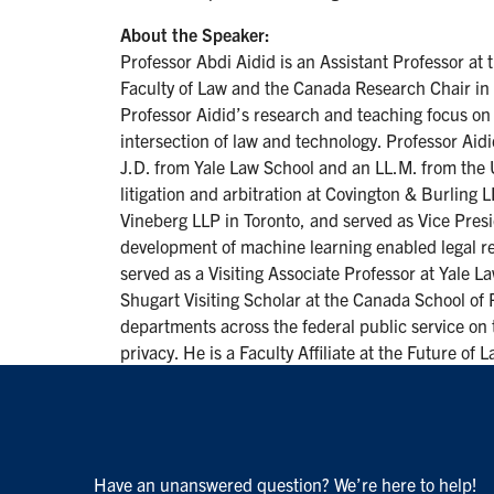
About the Speaker:
Professor Abdi Aidid is an Assistant Professor at
Faculty of Law and the Canada Research Chair in Ar
Professor Aidid’s research and teaching focus on c
intersection of law and technology. Professor Aidi
J.D. from Yale Law School and an LL.M. from the U
litigation and arbitration at Covington & Burling
Vineberg LLP in Toronto, and served as Vice Presi
development of machine learning enabled legal r
served as a Visiting Associate Professor at Yale L
Shugart Visiting Scholar at the Canada School of 
departments across the federal public service on 
privacy. He is a Faculty Affiliate at the Future of
Have an unanswered question? We’re here to help!