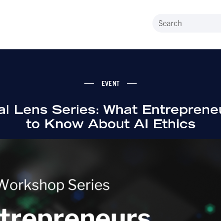
EVENT
l Lens Series: What Entrepren
to Know About AI Ethics