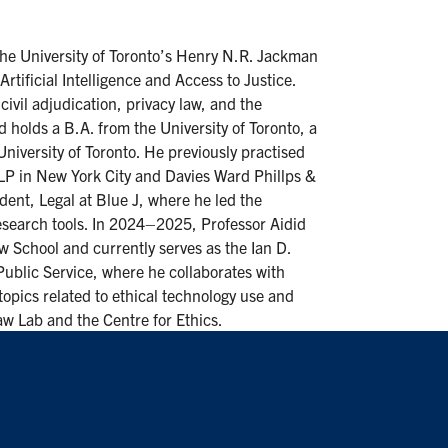
 the University of Toronto’s Henry N.R. Jackman
tificial Intelligence and Access to Justice.
ivil adjudication, privacy law, and the
d holds a B.A. from the University of Toronto, a
niversity of Toronto. He previously practised
 LLP in New York City and Davies Ward Phillps &
dent, Legal at Blue J, where he led the
esearch tools. In 2024–2025, Professor Aidid
aw School and currently serves as the Ian D.
Public Service, where he collaborates with
topics related to ethical technology use and
 Law Lab and the Centre for Ethics.