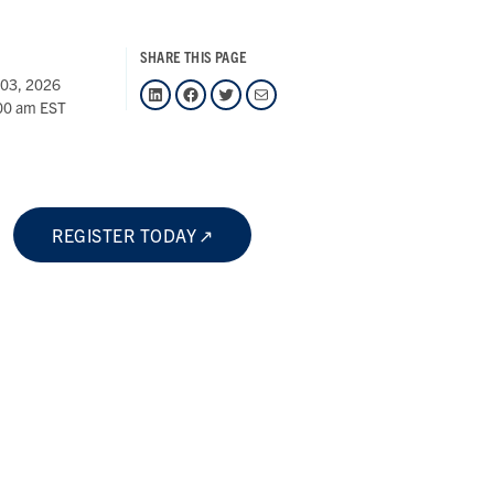
SHARE THIS PAGE
 03, 2026
LinkedIn
Facebook
Twitter
Mail
00 am EST
REGISTER TODAY