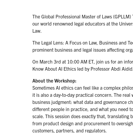
The Global Professional Master of Laws (GPLLM) 
our world renowned legal educators at the Univer
Law.
The Legal Lens: A Focus on Law, Business and Tech
prominent business and legal issues affecting orga
On March 3rd at 10:00 AM ET, join us for an info
Know About AI Ethics led by Professor Abdi Aidid
About the Workshop:
Sometimes AI ethics can feel like a complex philos
it is also a day-to-day practical concern. The real
business judgment: what data and governance ch
different people in practice, and what you need t
scale. This session does exactly that, translating 
from product design and procurement to oversight,
customers, partners, and regulators.