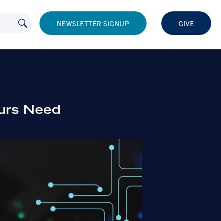
NEWSLETTER SIGNUP
GIVE
eurs Need