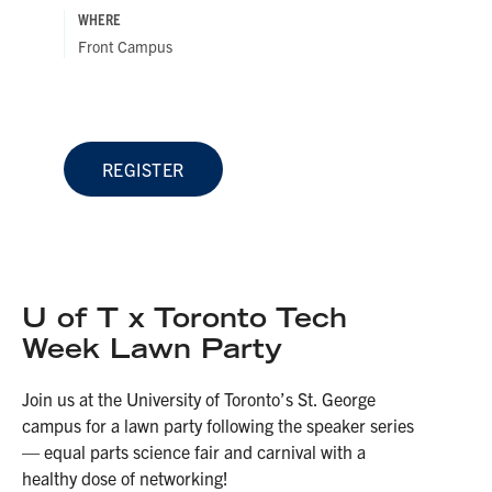
WHERE
Front Campus
REGISTER
U of T x Toronto Tech
Week Lawn Party
Join us at the University of Toronto’s St. George
campus for a lawn party following the speaker series
— equal parts science fair and carnival with a
healthy dose of networking!