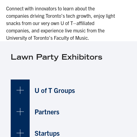
Connect with innovators to learn about the
companies driving Toronto’s tech growth, enjoy light
snacks from our very own U of T–affiliated
companies, and experience live music from the
University of Toronto’s Faculty of Music.
Lawn Party Exhibitors
U of T Groups
Partners
Startups