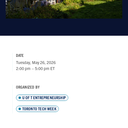
DATE
Tuesday, May 26, 2026
2:00 pm – 5:00 pm ET
ORGANIZED BY
U OF T ENTREPRENEURSHIP
TORONTO TECH WEEK