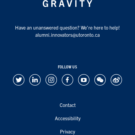
Have an unanswered question? We’re here to help!
alumni.innovators@utoronto.ca
FOLLOW US
Contact
Accessibility
Privacy