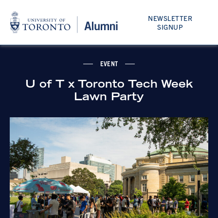
NEWSLETTER
SIGNUP
EVENT
U of T x Toronto Tech Week
Lawn Party