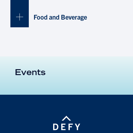
Food and Beverage
Events