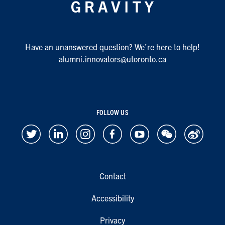
Have an unanswered question? We’re here to help!
alumni.innovators@utoronto.ca
FOLLOW US
Contact
Accessibility
Privacy