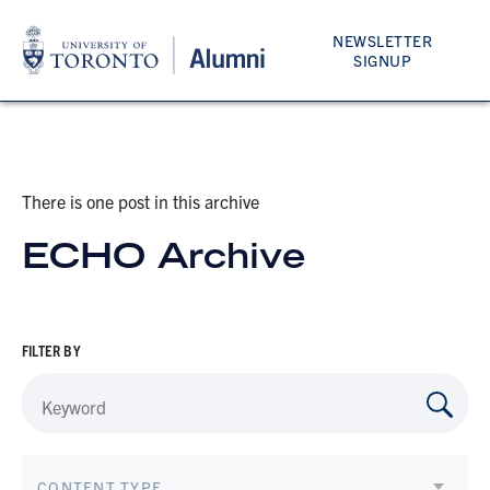
NEWSLETTER
SIGNUP
There is one post in this archive
ECHO Archive
FILTER BY
CONTENT TYPE