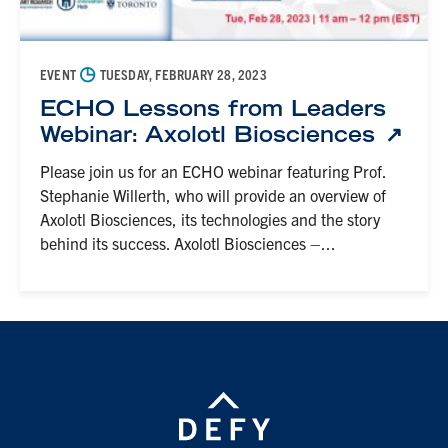
◷
EVENT
TUESDAY, FEBRUARY 28, 2023
ECHO Lessons from Leaders
Webinar: Axolotl Biosciences
Please join us for an ECHO webinar featuring Prof.
Stephanie Willerth, who will provide an overview of
Axolotl Biosciences, its technologies and the story
behind its success. Axolotl Biosciences –...