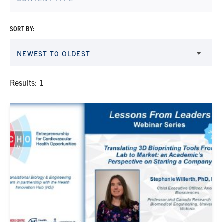
SORT BY:
NEWEST TO OLDEST
Results: 1