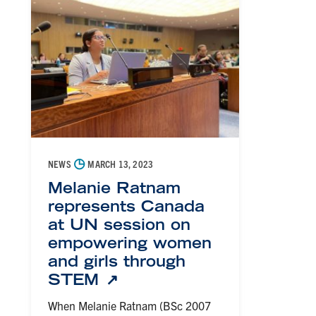
◷
NEWS
MARCH 13, 2023
Melanie Ratnam
represents Canada
at UN session on
empowering women
and girls through
STEM
When Melanie Ratnam (BSc 2007