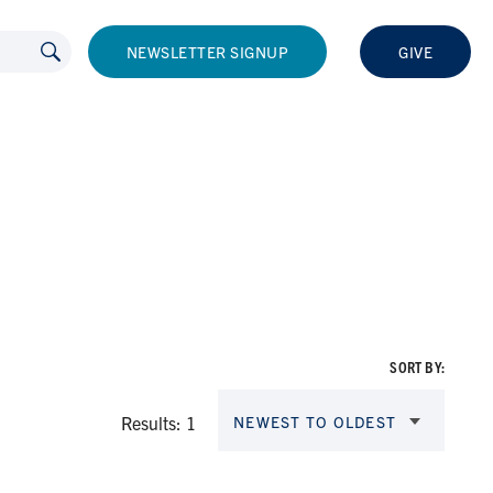
NEWSLETTER SIGNUP
GIVE
SORT BY:
Results: 1
NEWEST TO OLDEST