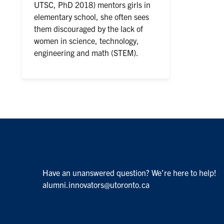
UTSC, PhD 2018) mentors girls in
elementary school, she often sees
them discouraged by the lack of
women in science, technology,
engineering and math (STEM).
Have an unanswered question? We’re here to help!
alumni.innovators@utoronto.ca