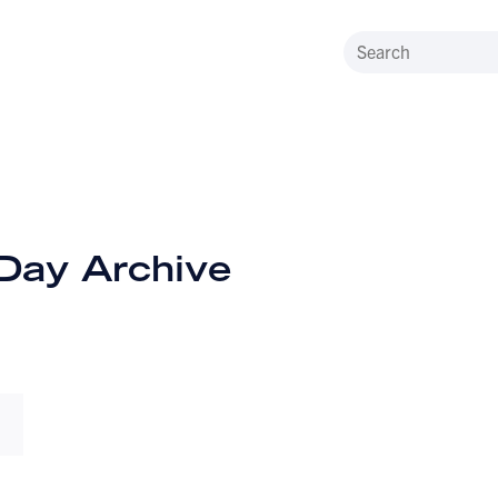
 Day Archive