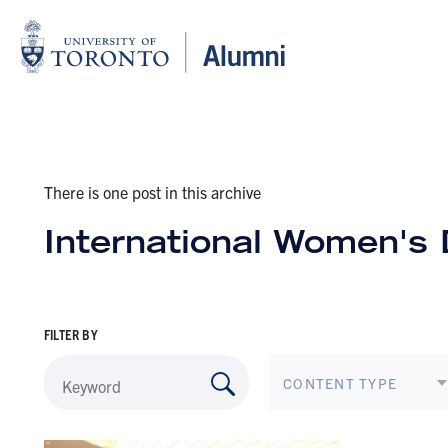
There is one post in this archive
International Women's
FILTER BY
CONTENT TYPE